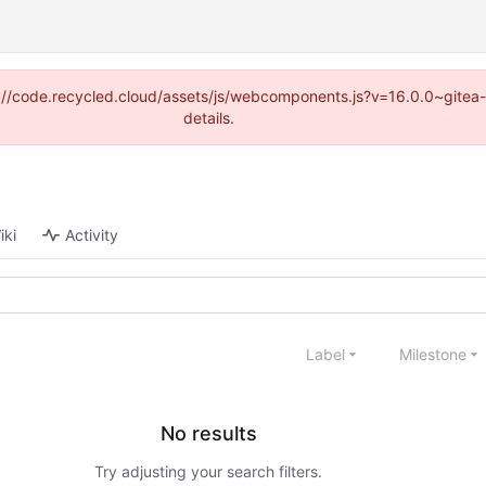
tps://code.recycled.cloud/assets/js/webcomponents.js?v=16.0.0~gite
details.
iki
Activity
Label
Milestone
No results
Try adjusting your search filters.