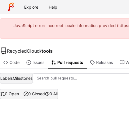
Explore
Help
JavaScript error: Incorrect locale information provided (ht
RecycledCloud
/
tools
Code
Issues
Pull requests
Releases
W
Labels
Milestones
0 Open
0 Closed
0 All