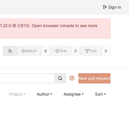
Sign in
a-1.22.0 @ 2:813). Open browser console to see more
6
0
0
Watch
Star
Fork
New pull request
Project
Author
Assignee
Sort